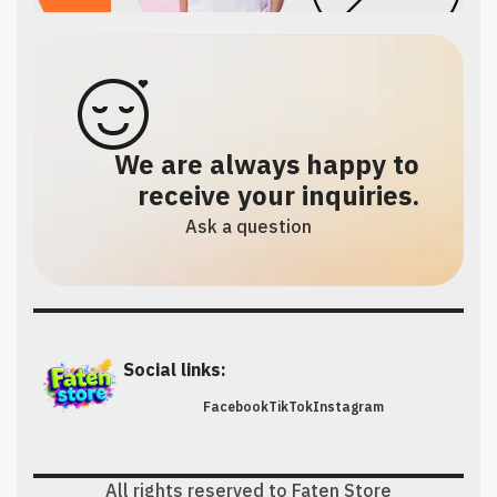
We are always happy to
receive your inquiries.
Ask a question
Social links:
Facebook
TikTok
Instagram
All rights reserved to Faten Store