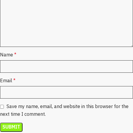
Name
*
Email
*
Save my name, email, and website in this browser for the
next time I comment.