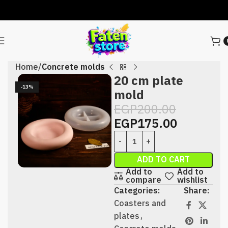
Home
Concrete molds
20 cm plate
-13%
mold
EGP
200.00
EGP
175.00
ADD TO CART
Add to
Add to
compare
wishlist
Categories:
Share:
Coasters and
plates
,