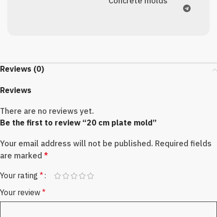
Concrete molds
Reviews (0)
Reviews
There are no reviews yet.
Be the first to review “20 cm plate mold”
Your email address will not be published.
Required fields
are marked
*
Your rating
*
Your review
*