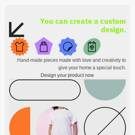
You can create a custom
design.
Hand-made pieces made with love and creativity to
give your home a special touch.
Design your product now