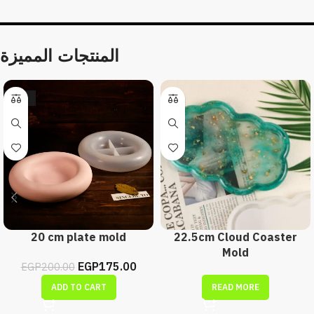
المنتجات المميزة
-13%
20 cm plate mold
22.5cm Cloud Coaster
Mold
EGP
175.00
EGP
200.00
ADD TO CART
READ MORE