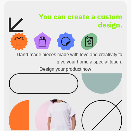
You can create a custom
design.
Hand-made pieces made with love and creativity to
give your home a special touch.
Design your product now