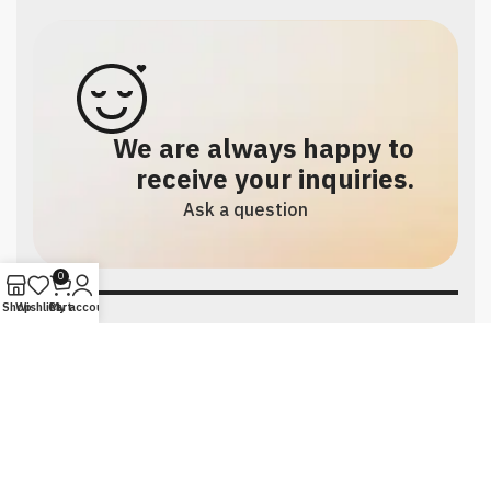
We are always happy to
receive your inquiries.
Ask a question
0
Shop
Wishlist
Cart
My account
Social links:
Facebook
TikTok
Instagram
All rights reserved to Faten Store