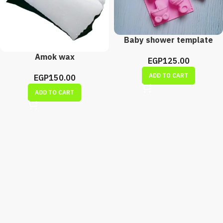
Baby shower template
Amok wax
EGP
125.00
ADD TO CART
EGP
150.00
ADD TO CART