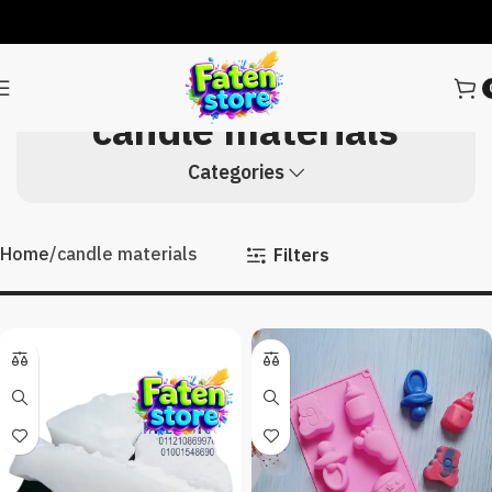
candle materials
Categories
Home
candle materials
Filters