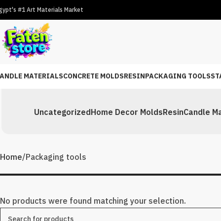
gypt's #1 Art Materials Market
ANDLE MATERIALS
CONCRETE MOLDS
RESIN
PACKAGING TOOLS
ST
Uncategorized
Home Decor Molds
Resin
Candle Ma
Home
Packaging tools
No products were found matching your selection.