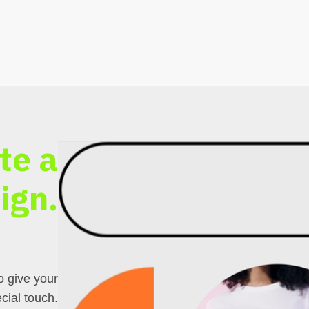
te a
ign.
o give your
cial touch.