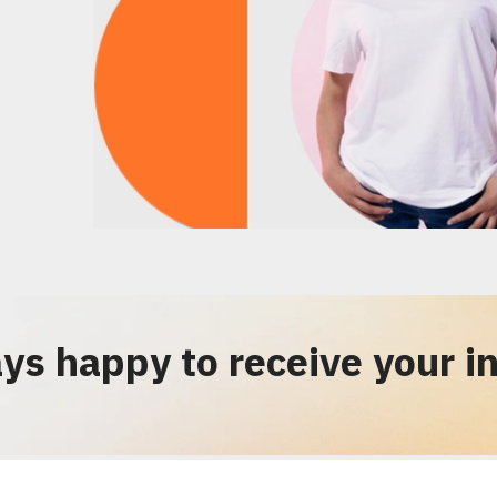
ys happy to receive your in