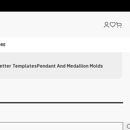
RE
etter Templates
Pendant And Medallion Molds