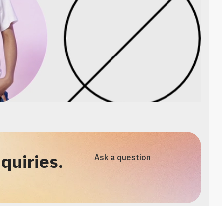
quiries.
Ask a question