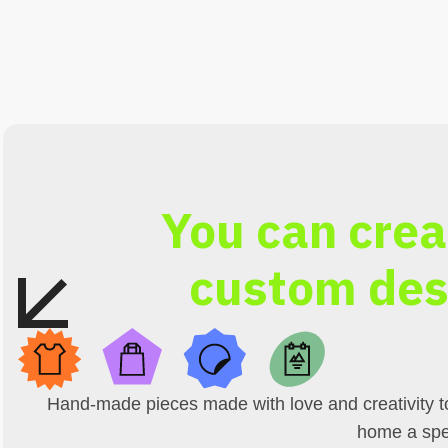
You can crea
custom des
Hand-made pieces made with love and creativity t
home a spe