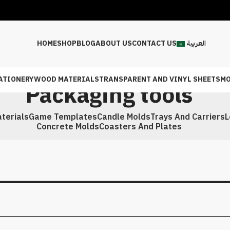
HOME
SHOP
BLOG
ABOUT US
CONTACT US
العربية
ATIONERY
WOOD MATERIALS
TRANSPARENT AND VINYL SHEETS
MO
Packaging tools
terials
Game Templates
Candle Molds
Trays And Carriers
L
Concrete Molds
Coasters And Plates