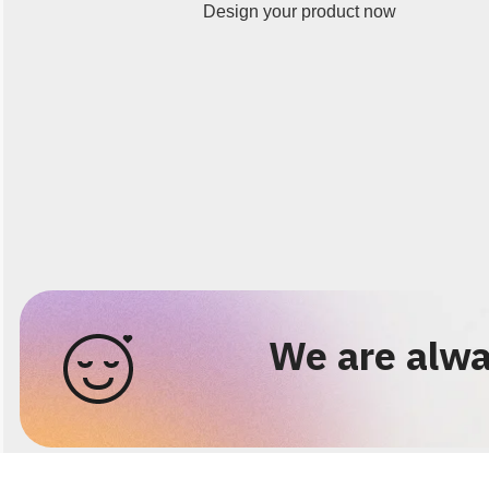
Design your product now
We are alwa