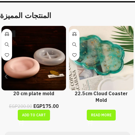
المنتجات المميزة
-13%
20 cm plate mold
22.5cm Cloud Coaster
Mold
EGP
175.00
EGP
200.00
ADD TO CART
READ MORE