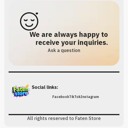
We are always happy to
receive your inquiries.
Ask a question
Social links:
Facebook
TikTok
Instagram
All rights reserved to Faten Store