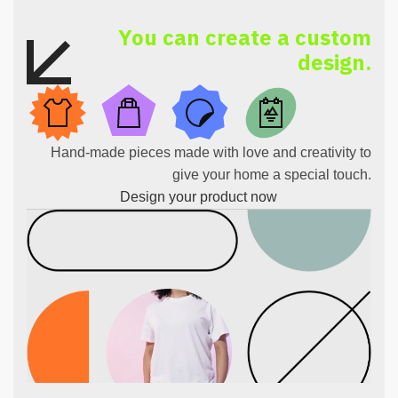
You can create a custom
design.
Hand-made pieces made with love and creativity to
give your home a special touch.
Design your product now