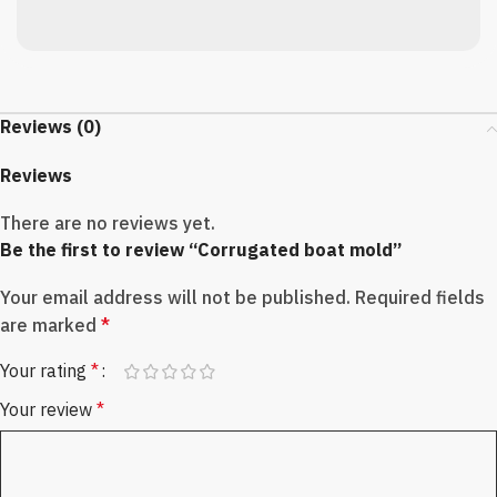
Reviews (0)
Reviews
There are no reviews yet.
Be the first to review “Corrugated boat mold”
Your email address will not be published.
Required fields
are marked
*
Your rating
*
Your review
*