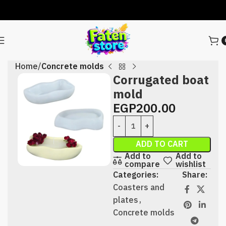
Home
Concrete molds
Corrugated boat
mold
EGP
200.00
ADD TO CART
Add to
Add to
compare
wishlist
Categories:
Share:
Coasters and
plates
,
Concrete molds