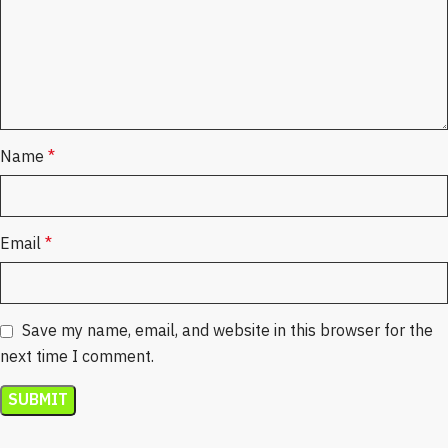
Name
*
Email
*
Save my name, email, and website in this browser for the
next time I comment.