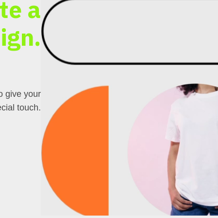
te a
ign.
o give your
cial touch.