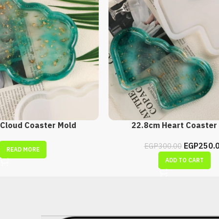
Cloud Coaster Mold
22.8cm Heart Coaster
EGP
250.
EGP
300.00
READ MORE
ADD TO CART