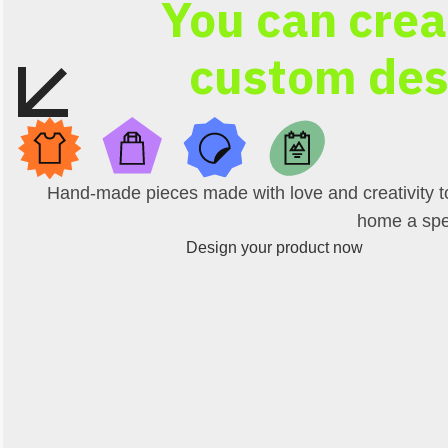
You can crea
custom des
Hand-made pieces made with love and creativity t
home a spe
Design your product now