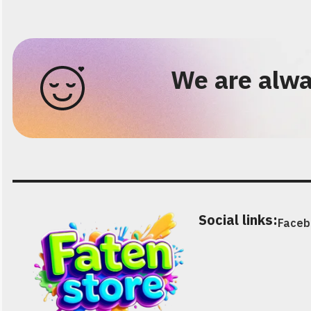
We are alwa
Social links:
Faceb