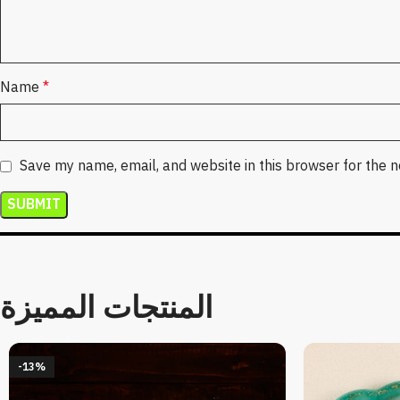
Name
*
Save my name, email, and website in this browser for the 
المنتجات المميزة
-13%