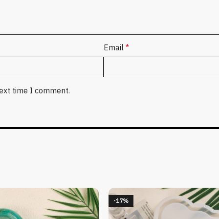
Email
*
next time I comment.
-17%