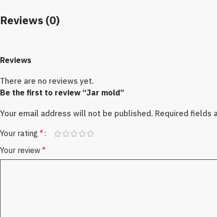
Reviews (0)
Reviews
There are no reviews yet.
Be the first to review “Jar mold”
Your email address will not be published.
Required fields
Your rating
*
Your review
*