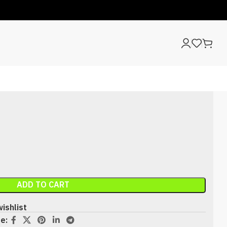
ADD TO CART
ishlist
e: