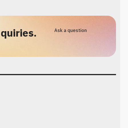
quiries.
Ask a question