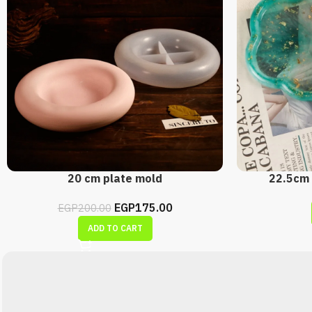
20 cm plate mold
22.5cm 
EGP
175.00
EGP
200.00
ADD TO CART