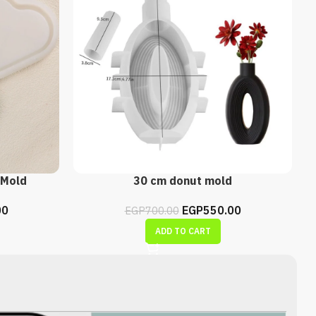
 Mold
30 cm donut mold
00
EGP
550.00
EGP
700.00
ADD TO CART