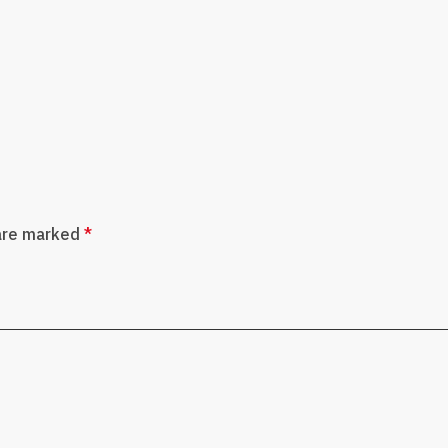
 are marked
*