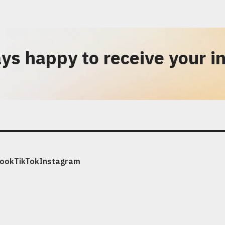
ys happy to receive your in
ook
TikTok
Instagram