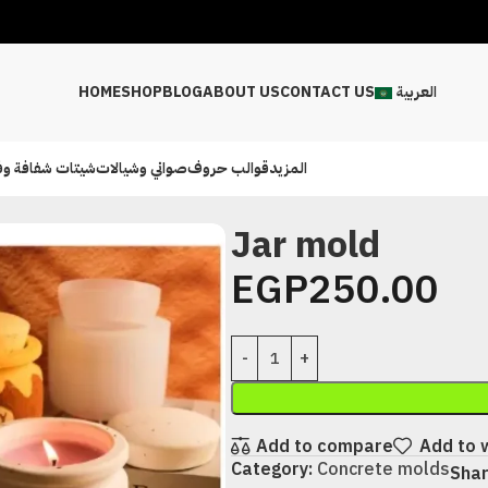
HOME
SHOP
BLOG
ABOUT US
CONTACT US
العربية
ت شفافة وفينيل
صواني وشيالات
قوالب حروف
المزيد
Jar mold
EGP
250.00
Add to compare
Add to w
Category:
Concrete molds
Shar