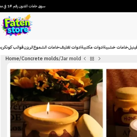
سوق خامات الفنون رقم #1 في مصر
والب كونكريت
الريزن
خامات الشموع
ادوات تغليف
ادوات مكتبية
خامات خشبية
شيتا
Home
Concrete molds
Jar mold